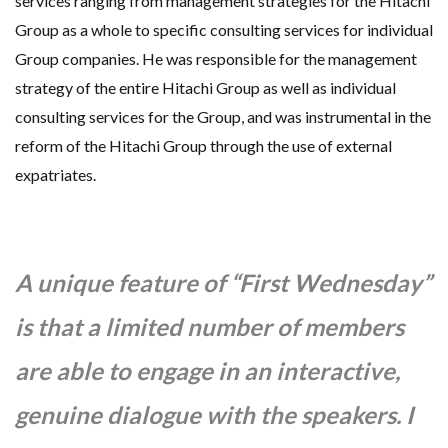
services ranging from management strategies for the Hitachi
Group as a whole to specific consulting services for individual
Group companies. He was responsible for the management
strategy of the entire Hitachi Group as well as individual
consulting services for the Group, and was instrumental in the
reform of the Hitachi Group through the use of external
expatriates.
A unique feature of “First Wednesday”
is that a limited number of members
are able to engage in an interactive,
genuine dialogue with the speakers. I