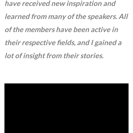
have received new inspiration and
learned from many of the speakers. All
of the members have been active in
their respective fields, and I gained a
lot of insight from their stories.