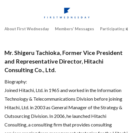
About First Wednesday
Members’ Messages
Participating Co
Mr. Shigeru Tachioka, Former Vice President
and Representative Director, Hitachi
Consulting Co., Ltd.
Biography:
Joined Hitachi, Ltd. in 1965 and worked in the Information
Technology & Telecommunications Division before joining
Hitachi, Ltd. in 2003 as General Manager of the Strategy &
Outsourcing Division. In 2006, he launched Hitachi
Consulting, a consulting firm that provides consulting