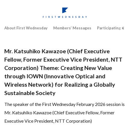
About First Wednesday
Members’ Messages
Participating Co
Mr. Katsuhiko Kawazoe (Chief Executive
Fellow, Former Executive Vice President, NTT
Corporation) Theme: Creating New Value
through IOWN (Innovative Optical and
Wireless Network) for Realizing a Globally
Sustainable Society
The speaker of the First Wednesday February 2026 session is
Mr. Katsuhiko Kawazoe (Chief Executive Fellow, Former
Executive Vice President, NTT Corporation)