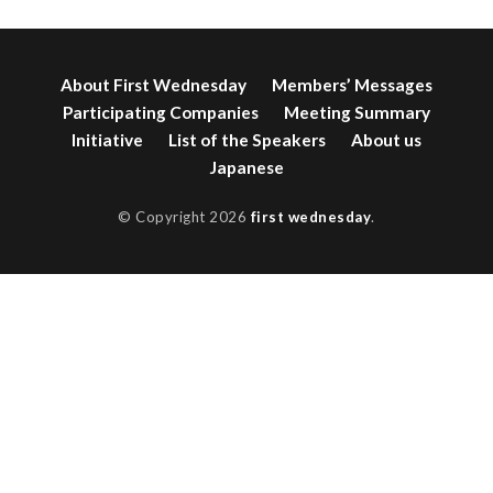
About First Wednesday
Members’ Messages
Participating Companies
Meeting Summary
Initiative
List of the Speakers
About us
Japanese
© Copyright 2026
first wednesday
.