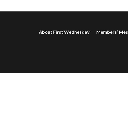
About First Wednesday
Members’ Mes