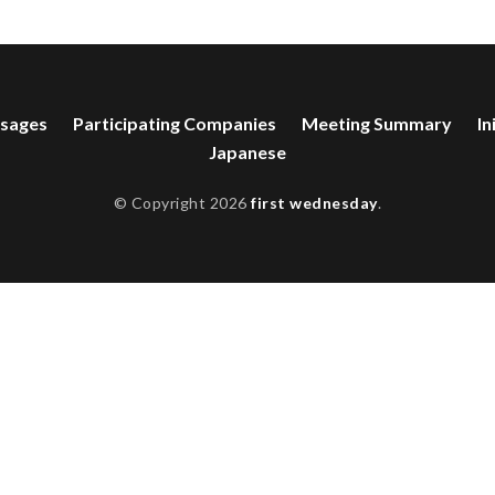
sages
Participating Companies
Meeting Summary
In
Japanese
© Copyright 2026
first wednesday
.