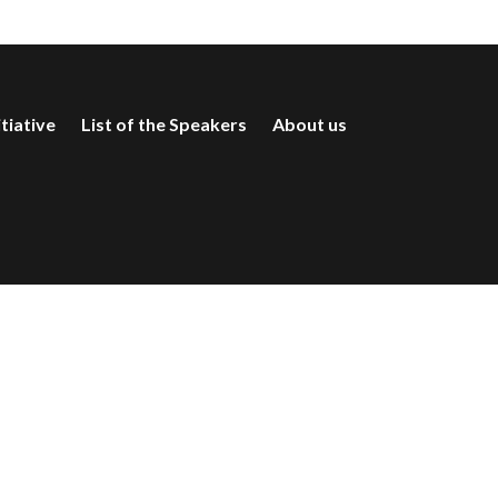
itiative
List of the Speakers
About us