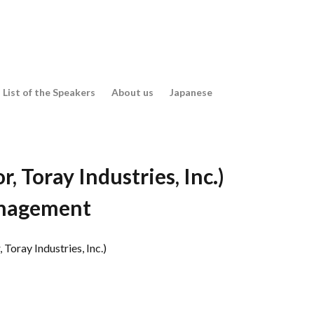
es
List of the Speakers
About us
Japanese
es
 Toray Industries, Inc.)
anagement
Toray Industries, Inc.)