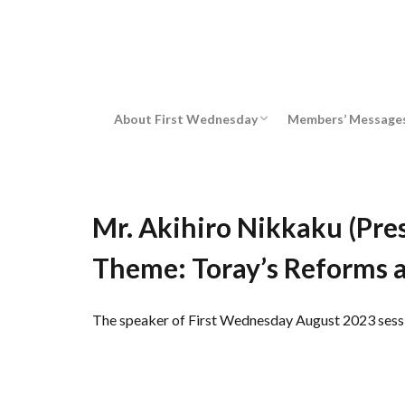
Message from chairman
About First Wednesday
Members’ Message
Message from chairman
Mr. Akihiro Nikkaku (Pres
Theme: Toray’s Reforms 
The speaker of First Wednesday August 2023 session