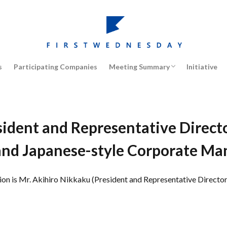
Management Strategy / Case Studi
Human Resources/ Leadership
Innovation
Marketing
Corporate Governance
Japanese Economy / Society
Global Market / Management
s
Participating Companies
Meeting Summary
Initiative
Management Strategy / Case Studi
Human Resources/ Leadership
Innovation
Marketing
Corporate Governance
Japanese Economy / Society
Global Market / Management
ident and Representative Director,
and Japanese-style Corporate M
 is Mr. Akihiro Nikkaku (President and Representative Director, 