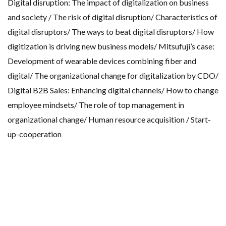
Digital disruption: The impact of digitalization on business
and society / The risk of digital disruption/ Characteristics of
digital disruptors/ The ways to beat digital disruptors/ How
digitization is driving new business models/ Mitsufuji’s case:
Development of wearable devices combining fiber and
digital/ The organizational change for digitalization by CDO/
Digital B2B Sales: Enhancing digital channels/ How to change
employee mindsets/ The role of top management in
organizational change/ Human resource acquisition / Start-
up-cooperation