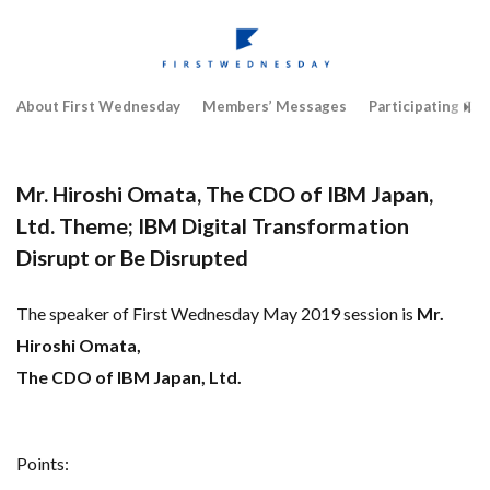
About First Wednesday
Members’ Messages
Participating Co
Mr. Hiroshi Omata, The CDO of IBM Japan,
Ltd. Theme; IBM Digital Transformation
Disrupt or Be Disrupted
The speaker of First Wednesday May 2019 session is
Mr.
Hiroshi Omata,
The CDO of IBM Japan, Ltd.
Points: