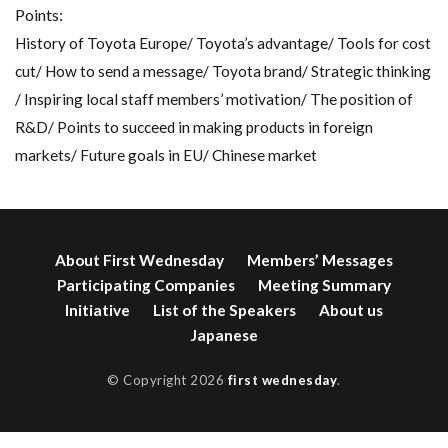
Points:
History of Toyota Europe/ Toyota’s advantage/ Tools for cost
cut/ How to send a message/ Toyota brand/ Strategic thinking
/ Inspiring local staff members’ motivation/ The position of
R&D/ Points to succeed in making products in foreign
markets/ Future goals in EU/ Chinese market
About First Wednesday
Members’ Messages
Participating Companies
Meeting Summary
Initiative
List of the Speakers
About us
Japanese
© Copyright 2026
first wednesday
.