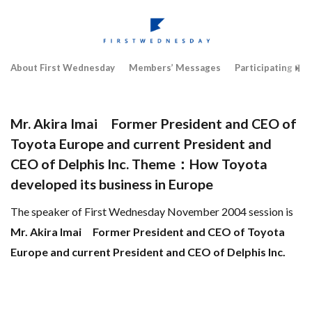
About First Wednesday
Members’ Messages
Participating Co
Mr. Akira Imai Former President and CEO of
Toyota Europe and current President and
CEO of Delphis Inc. Theme：How Toyota
developed its business in Europe
The speaker of First Wednesday November 2004 session is
Mr. Akira Imai Former President and CEO of Toyota
Europe and current President and CEO of Delphis Inc.